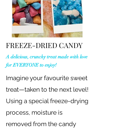
FREEZE-DRIED CANDY
A delicious, crunchy treat made with love
for EVERYONE to enjoy!
Imagine your favourite sweet
treat—taken to the next level!
Using a special freeze-drying
process, moisture is
removed from the candy