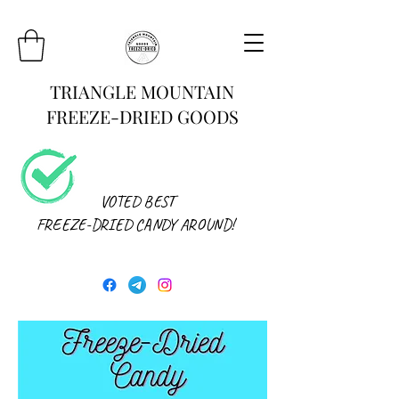
TRIANGLE MOUNTAIN
FREEZE-DRIED GOODS
VOTED BEST
FREEZE-DRIED CANDY AROUND!