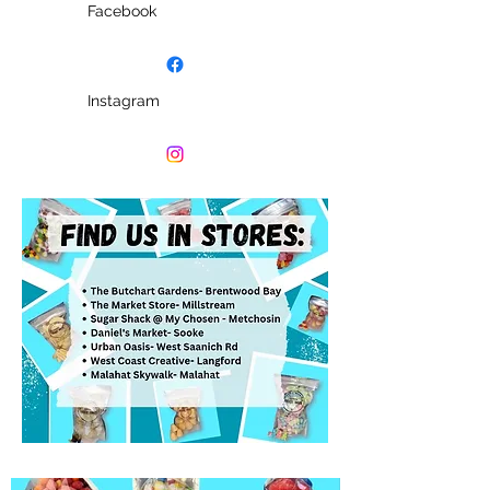
Facebook
Instagram