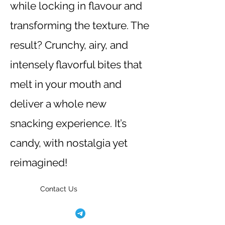
while locking in flavour and
transforming the texture. The
result? Crunchy, airy, and
intensely flavorful bites that
melt in your mouth and
deliver a whole new
snacking experience. It’s
candy, with nostalgia yet
reimagined!
Contact Us