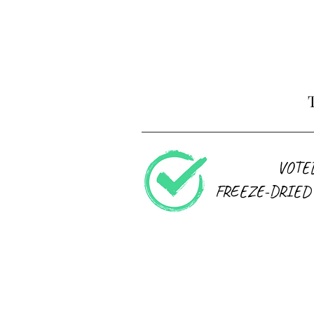
VOTE
FREEZE-DRIED