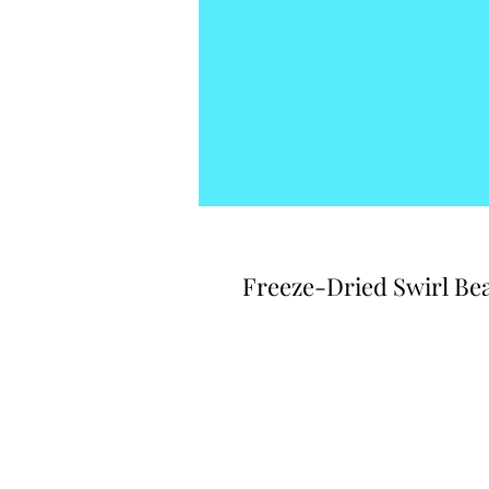
Freeze-Dried Swirl Bea