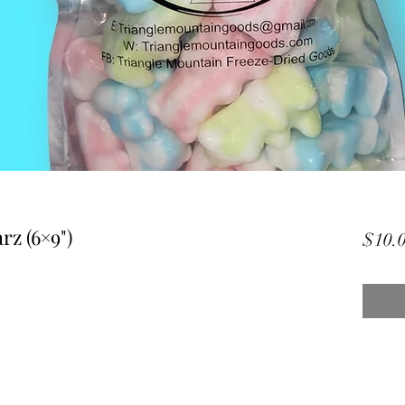
rz (6×9")
$10.