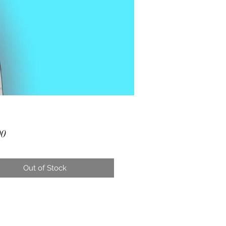
Price
00
Out of Stock