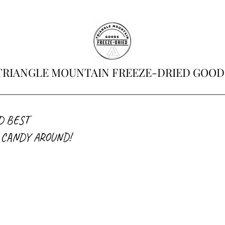
TRIANGLE MOUNTAIN FREEZE-DRIED GOOD
D BEST
 CANDY AROUND!