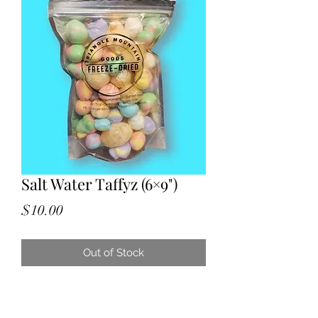
Salt Water Taffyz (6×9")
Price
$10.00
Out of Stock