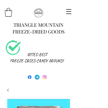
TRIANGLE MOUNTAIN
FREEZE-DRIED GOODS
VOTED BEST
FREEZE-DRIED CANDY AROUND!