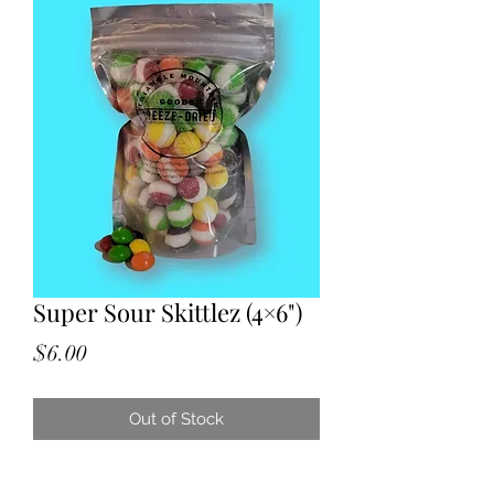
Super Sour Skittlez (4×6")
Price
$6.00
Out of Stock