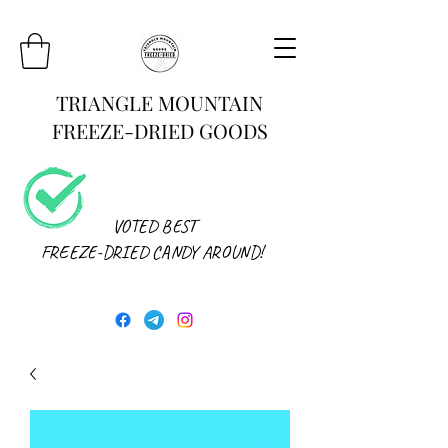
TRIANGLE MOUNTAIN
FREEZE-DRIED GOODS
VOTED BEST
FREEZE-DRIED CANDY AROUND!